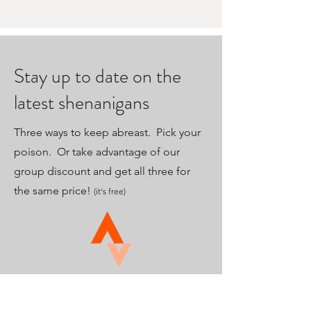
Stay up to date on the
latest shenanigans
Three ways to keep abreast. Pick your
poison. Or take advantage of our
group discount and get all three for
the same price!
(it's free)
Strava