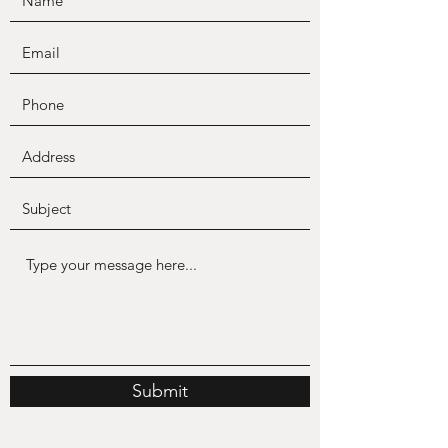
Submit