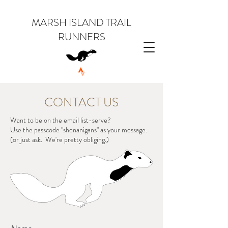
MARSH ISLAND TRAIL
RUNNERS
CONTACT US
Want to be on the email list-serve?
Use the passcode "shenanigans" as your message.
(or just ask. We're pretty obliging.)