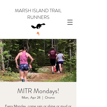
MARSH ISLAND TRAIL
RUNNERS
MITR Mondays!
Mon, Apr 24
  |  
Orono
Every Monday, come rain or shine or mud or