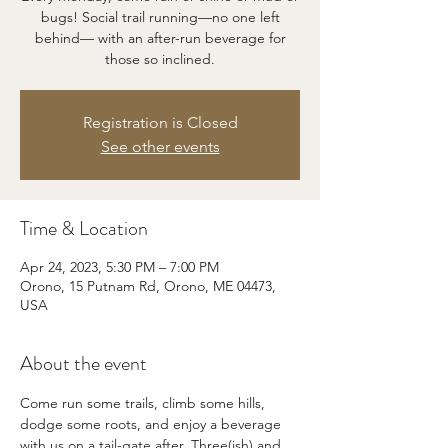
bugs! Social trail running—no one left
behind— with an after-run beverage for
those so inclined.
Registration is Closed
See other events
Time & Location
Apr 24, 2023, 5:30 PM – 7:00 PM
Orono, 15 Putnam Rd, Orono, ME 04473,
USA
About the event
Come run some trails, climb some hills, 
dodge some roots, and enjoy a beverage 
with us on a tail-gate after. Three(ish) and 