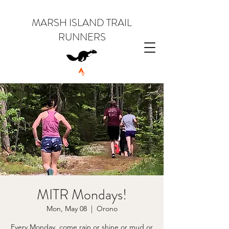
MARSH ISLAND TRAIL
RUNNERS
MITR Mondays!
Mon, May 08
  |  
Orono
Every Monday, come rain or shine or mud or