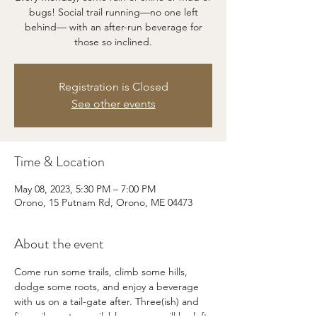
bugs! Social trail running—no one left
behind— with an after-run beverage for
those so inclined.
Registration is Closed
See other events
Time & Location
May 08, 2023, 5:30 PM – 7:00 PM
Orono, 15 Putnam Rd, Orono, ME 04473
About the event
Come run some trails, climb some hills, 
dodge some roots, and enjoy a beverage 
with us on a tail-gate after. Three(ish) and 
five-mile routes available, no one will be left 