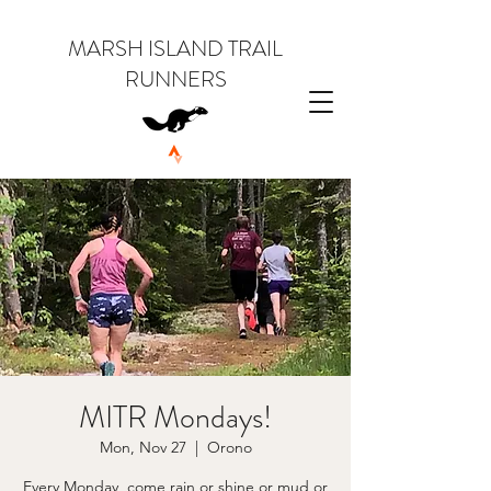
MARSH ISLAND TRAIL
RUNNERS
MITR Mondays!
Mon, Nov 27
  |  
Orono
Every Monday, come rain or shine or mud or