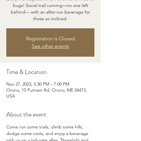
bugs! Social trail running—no one left
behind— with an after-run beverage for
those so inclined.
Registration is Closed
See other events
Time & Location
Nov 27, 2023, 5:30 PM – 7:00 PM
Orono, 15 Putnam Rd, Orono, ME 04473,
USA
About the event
Come run some trails, climb some hills, 
dodge some roots, and enjoy a beverage 
with us on a tail-gate after. Three(ish) and 