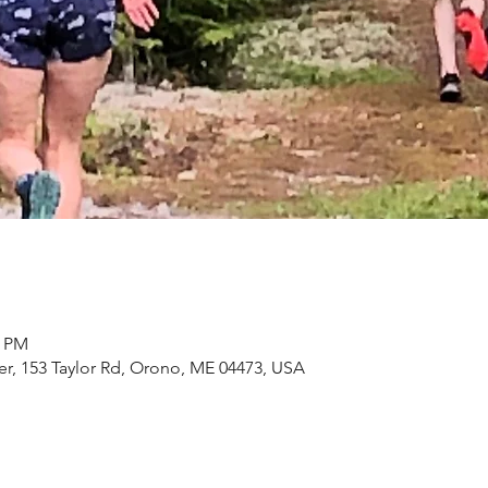
0 PM
, 153 Taylor Rd, Orono, ME 04473, USA