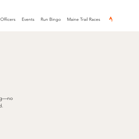
Officers
Events
Run Bingo
Maine Trail Races
ing—no
d.