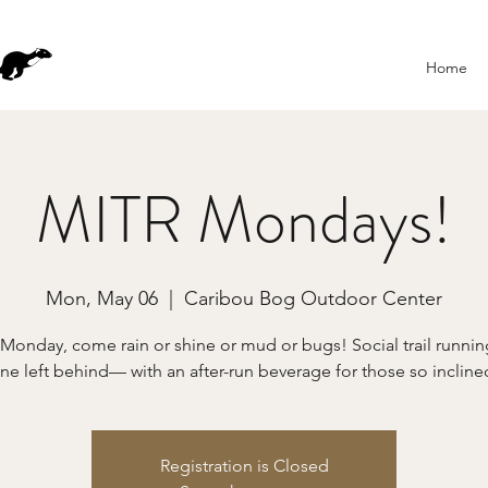
Home
MITR Mondays!
Mon, May 06
  |  
Caribou Bog Outdoor Center
 Monday, come rain or shine or mud or bugs! Social trail runn
ne left behind— with an after-run beverage for those so incline
Registration is Closed