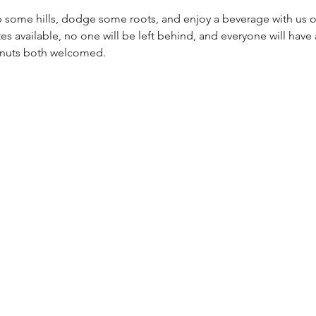
 some hills, dodge some roots, and enjoy a beverage with us on a
es available, no one will be left behind, and everyone will have a
g nuts both welcomed.