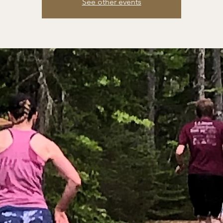
See other events