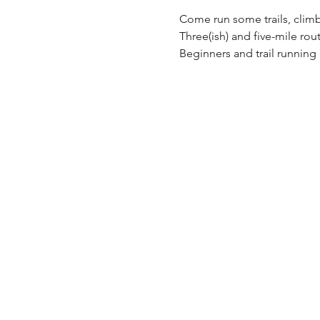
Come run some trails, climb
Three(ish) and five-mile rout
Beginners and trail runnin