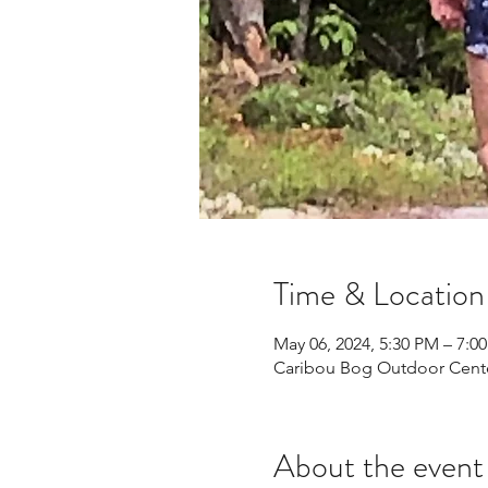
Time & Location
May 06, 2024, 5:30 PM – 7:0
Caribou Bog Outdoor Center
About the event