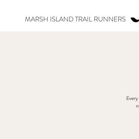
MARSH ISLAND TRAIL RUNNERS
Every
o