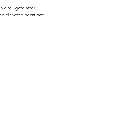
 tail-gate after. 
n elevated heart rate.  