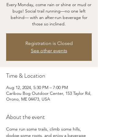
Every Monday, come rain or shine or mud or
bugs! Social trail running—no one left
behind— with an after-run beverage for
those so inclined.
Registration is Closed
See other events
Time & Location
Aug 12, 2024, 5:30 PM – 7:00 PM
Caribou Bog Outdoor Center, 153 Taylor Rd,
Orono, ME 04473, USA
About the event
Come run some trails, climb some hills, 
dodge some roots, and enjoy a beverage 