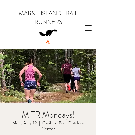
MARSH ISLAND TRAIL
RUNNERS
MITR Mondays!
Mon, Aug 12
  |  
Caribou Bog Outdoor
Center