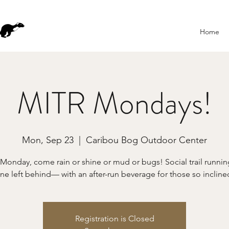
Home
MITR Mondays!
Mon, Sep 23
  |  
Caribou Bog Outdoor Center
 Monday, come rain or shine or mud or bugs! Social trail runn
ne left behind— with an after-run beverage for those so incline
Registration is Closed