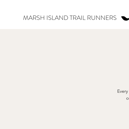
MARSH ISLAND TRAIL RUNNERS
Every
o