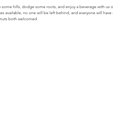
 some hills, dodge some roots, and enjoy a beverage with us on a
es available, no one will be left behind, and everyone will have a
g nuts both welcomed.