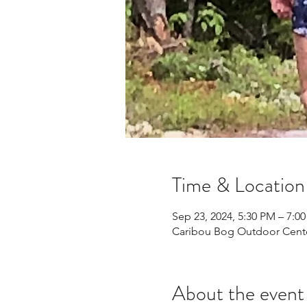
Time & Location
Sep 23, 2024, 5:30 PM – 7:0
Caribou Bog Outdoor Center
About the event