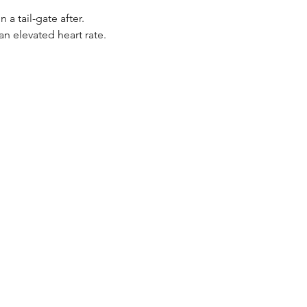
 tail-gate after. 
n elevated heart rate.  