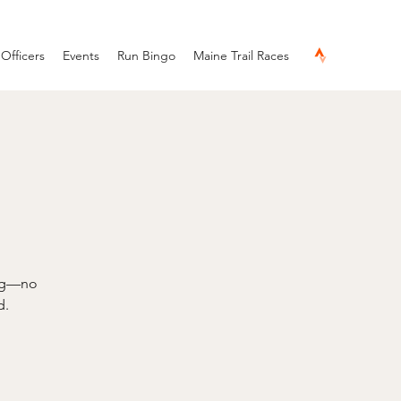
Officers
Events
Run Bingo
Maine Trail Races
ing—no
d.