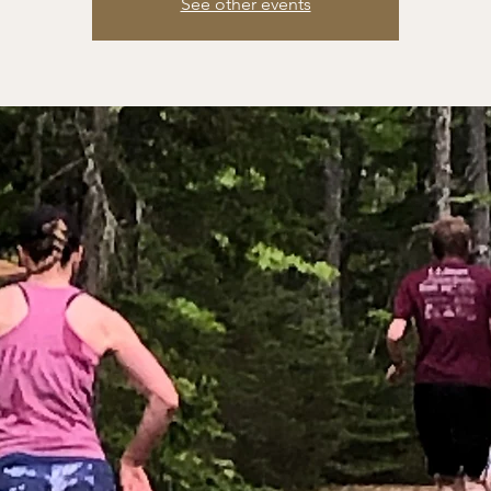
See other events