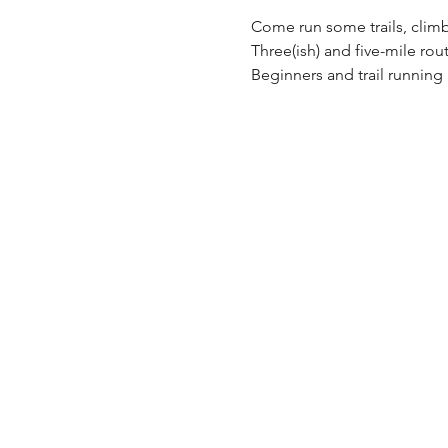
Come run some trails, climb
Three(ish) and five-mile rout
Beginners and trail runnin