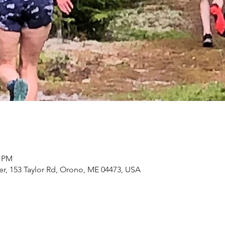
0 PM
, 153 Taylor Rd, Orono, ME 04473, USA