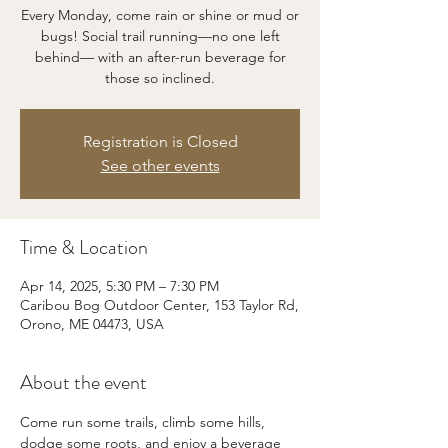
Every Monday, come rain or shine or mud or
bugs! Social trail running—no one left
behind— with an after-run beverage for
those so inclined.
Registration is Closed
See other events
Time & Location
Apr 14, 2025, 5:30 PM – 7:30 PM
Caribou Bog Outdoor Center, 153 Taylor Rd,
Orono, ME 04473, USA
About the event
Come run some trails, climb some hills, 
dodge some roots, and enjoy a beverage 