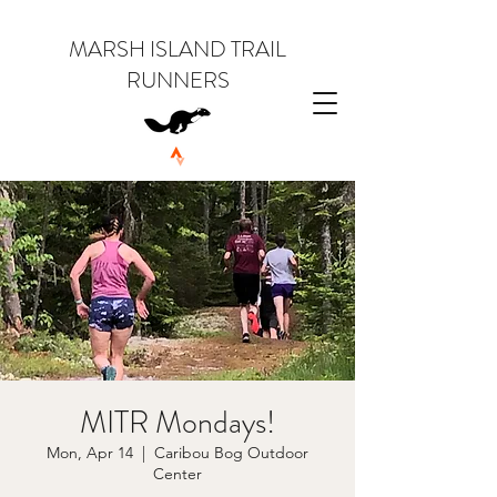
MARSH ISLAND TRAIL
RUNNERS
MITR Mondays!
Mon, Apr 14
  |  
Caribou Bog Outdoor
Center