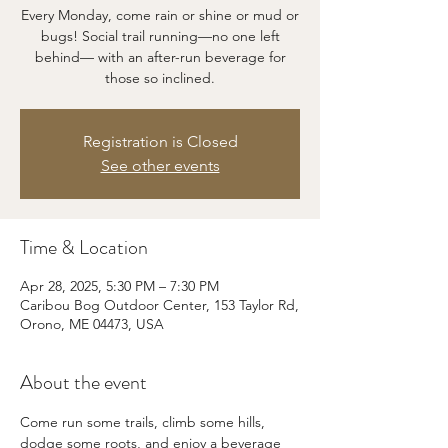
Every Monday, come rain or shine or mud or
bugs! Social trail running—no one left
behind— with an after-run beverage for
those so inclined.
Registration is Closed
See other events
Time & Location
Apr 28, 2025, 5:30 PM – 7:30 PM
Caribou Bog Outdoor Center, 153 Taylor Rd,
Orono, ME 04473, USA
About the event
Come run some trails, climb some hills, 
dodge some roots, and enjoy a beverage 