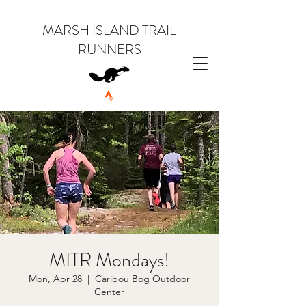
MARSH ISLAND TRAIL
RUNNERS
MITR Mondays!
Mon, Apr 28
  |  
Caribou Bog Outdoor
Center