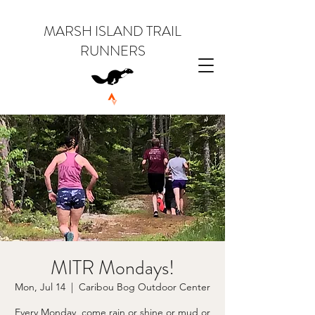
MARSH ISLAND TRAIL
RUNNERS
MITR Mondays!
Mon, Jul 14
  |  
Caribou Bog Outdoor Center
Every Monday, come rain or shine or mud or