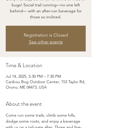
bugs! Social trail running—no one left
behind— with an after-run beverage for
those so inclined.
Registration is Closed
See other events
Time & Location
Jul 14, 2025, 5:30 PM – 7:30 PM
Caribou Bog Outdoor Center, 153 Taylor Rd,
Orono, ME 04473, USA
About the event
Come run some trails, climb some hills, 
dodge some roots, and enjoy a beverage 
with us on a tail-gate after. Three and five-