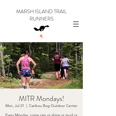
MARSH ISLAND TRAIL
RUNNERS
MITR Mondays!
Mon, Jul 21
  |  
Caribou Bog Outdoor Center
Every Monday, come rain or shine or mud or