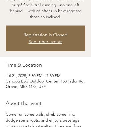
bugs! Social trail running—no one left
behind— with an after-run beverage for
those so inclined.
Registration is Closed
See other events
Time & Location
Jul 21, 2025, 5:30 PM – 7:30 PM
Caribou Bog Outdoor Center, 153 Taylor Rd,
Orono, ME 04473, USA
About the event
Come run some trails, climb some hills, 
dodge some roots, and enjoy a beverage 
with us on a tail-gate after. Three and five-