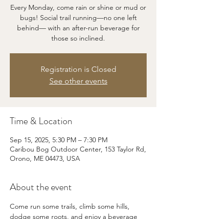
Every Monday, come rain or shine or mud or
bugs! Social trail running—no one left
behind— with an after-run beverage for
those so inclined.
Registration is Closed
See other events
Time & Location
Sep 15, 2025, 5:30 PM – 7:30 PM
Caribou Bog Outdoor Center, 153 Taylor Rd,
Orono, ME 04473, USA
About the event
Come run some trails, climb some hills, 
dodge some roots, and enjoy a beverage 