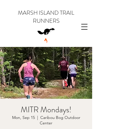
MARSH ISLAND TRAIL
RUNNERS
MITR Mondays!
Mon, Sep 15
  |  
Caribou Bog Outdoor
Center