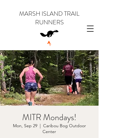
MARSH ISLAND TRAIL
RUNNERS
MITR Mondays!
Mon, Sep 29
  |  
Caribou Bog Outdoor
Center