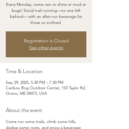
Every Monday, come rain or shine or mud or
bugs! Social trail running—no one left
behind— with an after-run beverage for
those so inclined.
Registration is Closed
See other events
Time & Location
Sep 29, 2025, 5:30 PM – 7:30 PM
Caribou Bog Outdoor Center, 153 Taylor Rd,
Orono, ME 04473, USA
About the event
Come run some trails, climb some hills, 
dodge some roots, and enjoy a beverage 