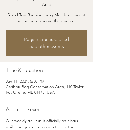
Area
Social Trail Running every Monday - except
when there's snow, then we ski!
Registration is Closed
See other events
Time & Location
Jan 11, 2021, 5:30 PM
Caribou Bog Conservation Area, 110 Taylor
Rd, Orono, ME 04473, USA
About the event
Our weekly trail run is officially on hiatus 
while the groomer is operating at the 