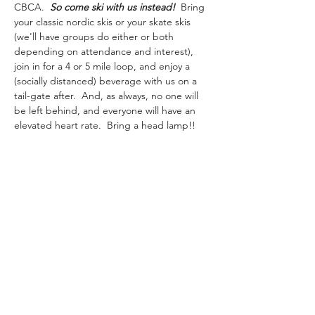
CBCA.  
So come ski with us instead! 
 Bring 
your classic nordic skis or your skate skis 
(we'll have groups do either or both 
depending on attendance and interest), 
join in for a 4 or 5 mile loop, and enjoy a 
(socially distanced) beverage with us on a 
tail-gate after.  And, as always, no one will 
be left behind, and everyone will have an 
elevated heart rate.  Bring a head lamp!! 
**Given the 
state executive order
 requiring 
mask-wearing in public places when 
interactions with people are likely, even 
outdoors, we ask that you please bring a 
mask or buff with you while the order is in 
place.  Thank you!!** 
marshislandtrailrunners@gmail.com