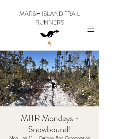
MARSH ISLAND TRAIL
RUNNERS
MITR Mondays -
Snowbound!
Mon, Jan 11
  |  
Caribou Bog Conservation