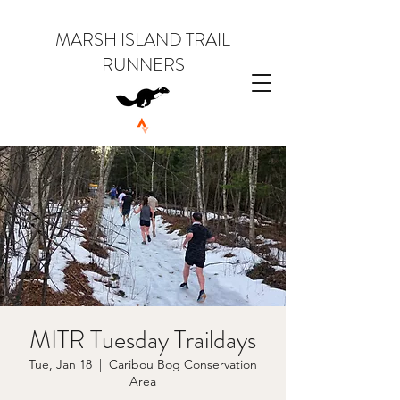
MARSH ISLAND TRAIL
RUNNERS
MITR Tuesday Traildays
Tue, Jan 18
  |  
Caribou Bog Conservation
Area