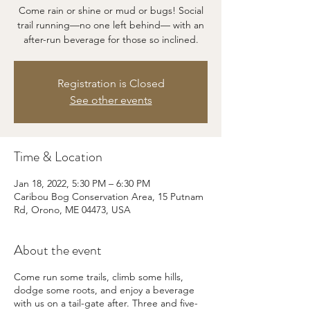
Come rain or shine or mud or bugs! Social
trail running—no one left behind— with an
after-run beverage for those so inclined.
Registration is Closed
See other events
Time & Location
Jan 18, 2022, 5:30 PM – 6:30 PM
Caribou Bog Conservation Area, 15 Putnam
Rd, Orono, ME 04473, USA
About the event
Come run some trails, climb some hills,
dodge some roots, and enjoy a beverage
with us on a tail-gate after. Three and five-