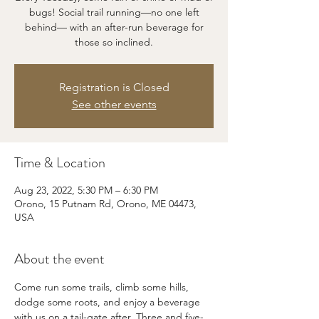
bugs! Social trail running—no one left
behind— with an after-run beverage for
those so inclined.
Registration is Closed
See other events
Time & Location
Aug 23, 2022, 5:30 PM – 6:30 PM
Orono, 15 Putnam Rd, Orono, ME 04473,
USA
About the event
Come run some trails, climb some hills, 
dodge some roots, and enjoy a beverage 
with us on a tail-gate after. Three and five-