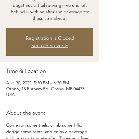
bugs! Social trail running—no one left
behind— with an after-run beverage for
those so inclined.
Registration is Closed
See other events
Time & Location
Aug 30, 2022, 5:30 PM – 6:30 PM
Orono, 15 Putnam Rd, Orono, ME 04473,
USA
About the event
Come run some trails, climb some hills, 
dodge some roots, and enjoy a beverage 
with us on a tail-gate after. Three and five-