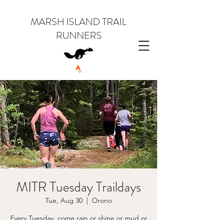
MARSH ISLAND TRAIL
RUNNERS
MITR Tuesday Traildays
Tue, Aug 30
  |  
Orono
Every Tuesday, come rain or shine or mud or