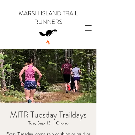
MARSH ISLAND TRAIL
RUNNERS
MITR Tuesday Traildays
Tue, Sep 13
  |  
Orono
Every Tuesday, come rain or shine or mud or