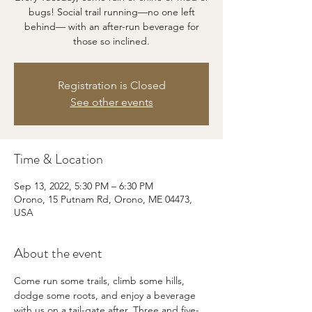
bugs! Social trail running—no one left
behind— with an after-run beverage for
those so inclined.
Registration is Closed
See other events
Time & Location
Sep 13, 2022, 5:30 PM – 6:30 PM
Orono, 15 Putnam Rd, Orono, ME 04473,
USA
About the event
Come run some trails, climb some hills, 
dodge some roots, and enjoy a beverage 
with us on a tail-gate after. Three and five-