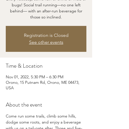
bugs! Social trail running—no one left
behind— with an after-run beverage for
those so inclined.
Registration is Closed
See other events
Time & Location
Nov 01, 2022, 5:30 PM – 6:30 PM
Orono, 15 Putnam Rd, Orono, ME 04473,
USA
About the event
Come run some trails, climb some hills, 
dodge some roots, and enjoy a beverage 
with us on a tail-gate after. Three and five-