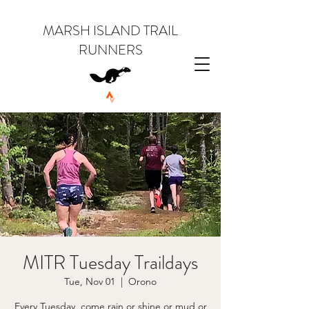
MARSH ISLAND TRAIL
RUNNERS
MITR Tuesday Traildays
Tue, Nov 01
  |  
Orono
Every Tuesday, come rain or shine or mud or