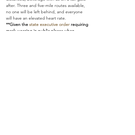
after. Three and five-mile routes available, 
no one will be left behind, and everyone 
will have an elevated heart rate.  
**Given the 
state executive order
 requiring 
mask-wearing in public places when 
interactions with people are likely, even 
outdoors, we ask that you please bring a 
mask or buff with you while the order is in 
place.  Thank you!!**
marshislandtrailrunners@gmail.com
Orono, Maine