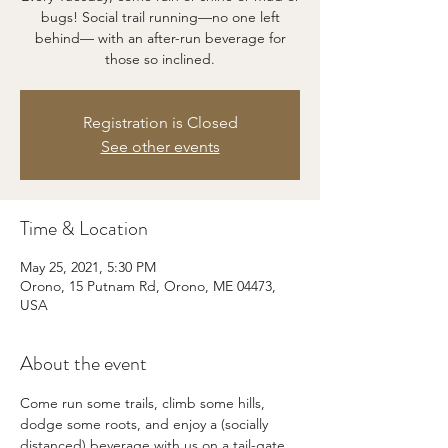
bugs! Social trail running—no one left
behind— with an after-run beverage for
those so inclined.
Registration is Closed
See other events
Time & Location
May 25, 2021, 5:30 PM
Orono, 15 Putnam Rd, Orono, ME 04473,
USA
About the event
Come run some trails, climb some hills, 
dodge some roots, and enjoy a (socially 
distanced) beverage with us on a tail-gate 