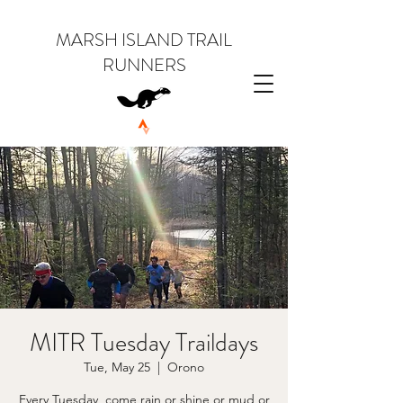
MARSH ISLAND TRAIL
RUNNERS
MITR Tuesday Traildays
Tue, May 25
  |  
Orono
Every Tuesday, come rain or shine or mud or