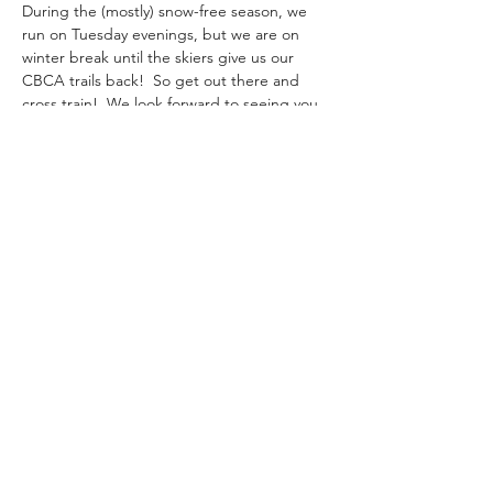
During the (mostly) snow-free season, we 
run on Tuesday evenings, but we are on 
winter break until the skiers give us our 
CBCA trails back!  So get out there and 
cross train!  We look forward to seeing you 
gain in the spring when we will run more 
trails, climb more hills, dodge more roots, 
and, as always, enjoy a beverage on a tail-
gate after. 
marshislandtrailrunners@gmail.com
Orono, Maine
©2026 by Marsh Island Trail Runners.