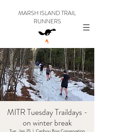
MARSH ISLAND TRAIL
RUNNERS
MITR Tuesday Traildays -
on winter break
Tue, Jan 25
  |  
Caribou Bog Conservation