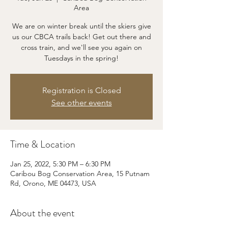
Area
We are on winter break until the skiers give
us our CBCA trails back! Get out there and
cross train, and we'll see you again on
Tuesdays in the spring!
Registration is Closed
See other events
Time & Location
Jan 25, 2022, 5:30 PM – 6:30 PM
Caribou Bog Conservation Area, 15 Putnam
Rd, Orono, ME 04473, USA
About the event