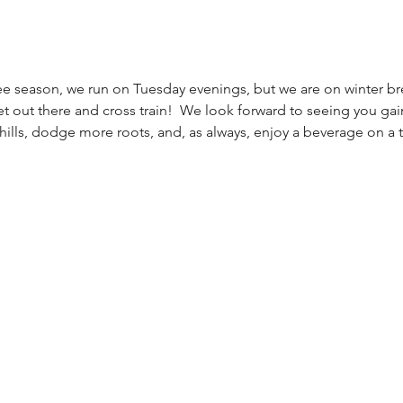
e season, we run on Tuesday evenings, but we are on winter brea
t out there and cross train!  We look forward to seeing you gain
hills, dodge more roots, and, as always, enjoy a beverage on a tai