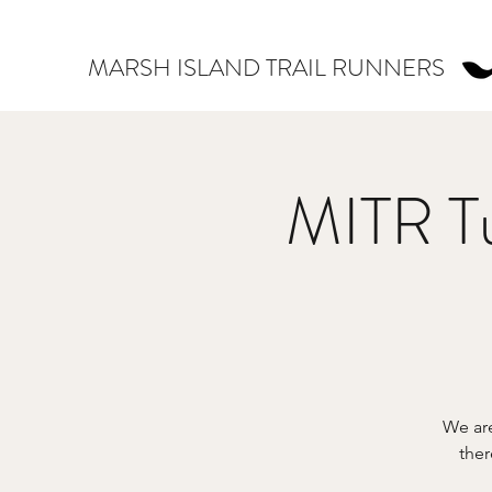
MARSH ISLAND TRAIL RUNNERS
MITR Tu
We are
ther