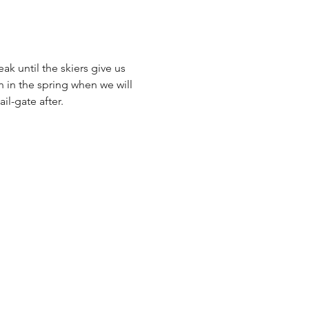
k until the skiers give us 
 in the spring when we will 
l-gate after. 