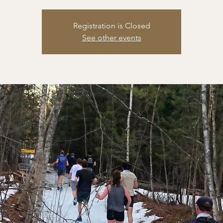
Registration is Closed
See other events