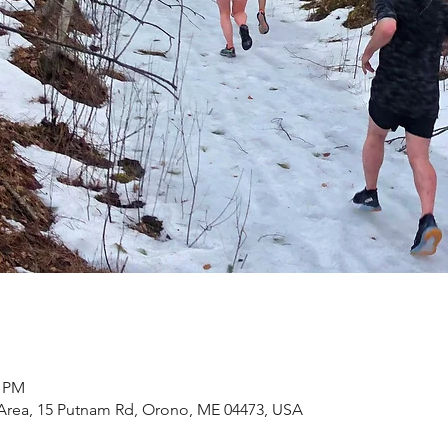
0 PM
Area, 15 Putnam Rd, Orono, ME 04473, USA