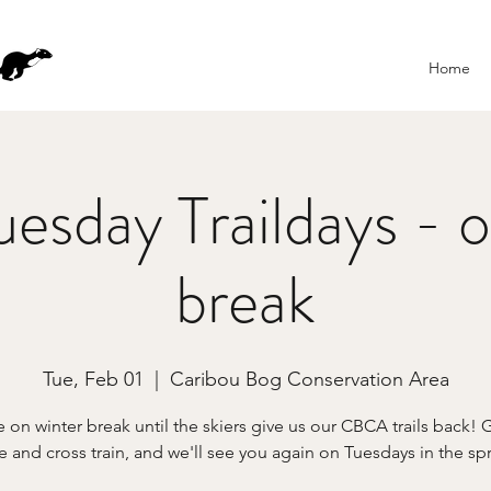
Home
esday Traildays - o
break
Tue, Feb 01
  |  
Caribou Bog Conservation Area
 on winter break until the skiers give us our CBCA trails back! 
e and cross train, and we'll see you again on Tuesdays in the sp