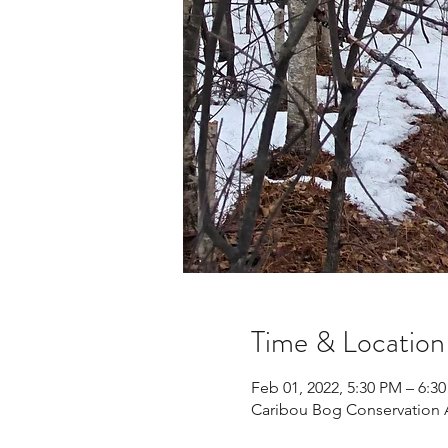
Time & Location
Feb 01, 2022, 5:30 PM – 6:3
Caribou Bog Conservation 