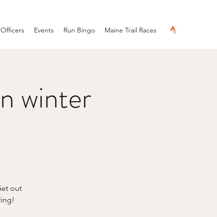
Officers
Events
Run Bingo
Maine Trail Races
n winter
Get out
ring!