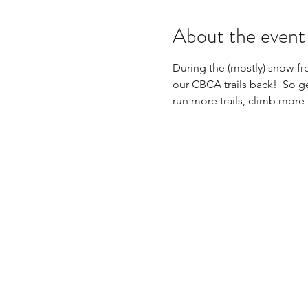
About the event
During the (mostly) snow-fre
our CBCA trails back!  So ge
run more trails, climb more 