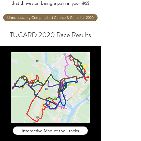
that thrives on being a pain in your @$$
Unnecessarily Complicated Course & Rules for 2020
TUCARD 2020 Race Results
Interactive Map of the Tracks