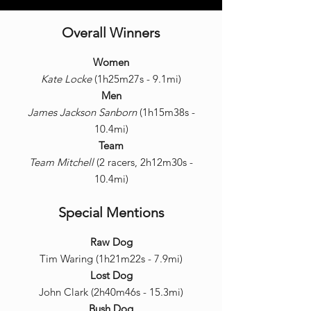
Overall Winners
Women
Kate Locke
(1h25m27s - 9.1mi)
Men
James Jackson Sanborn
(1h15m38s -
10.4mi)
Team
Team Mitchell
(2 racers, 2h12m30s -
10.4mi)
Special Mentions
Raw Dog
Tim Waring (1h21m22s - 7.9mi)
Lost Dog
John Clark (2h40m46s - 15.3mi)
Bush Dog