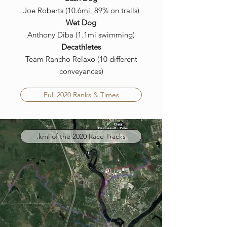
Joe Roberts (10.6mi, 89% on trails)
Wet Dog
Anthony Diba (1.1mi swimming)
Decathletes
Team Rancho Relaxo (10 different
conveyances)
Full 2020 Ranks & Times
.kml of the 2020 Race Tracks