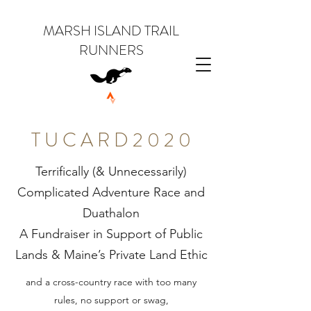
MARSH ISLAND TRAIL
RUNNERS
T U C A R D 2 0 2 0
Terrifically (& Unnecessarily)
Complicated Adventure Race and
Duathalon
A Fundraiser in Support of Public
Lands & Maine’s Private Land Ethic
and a cross-country race with too many
rules, no support or swag,