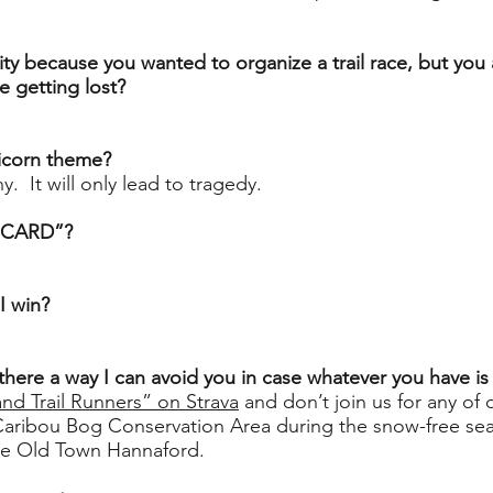
ity because you wanted to organize a trail race, but you a
 getting lost?
nicorn theme?
y. It will only lead to tragedy.
UCARD”?
 I win?
Is there a way I can avoid you in case whatever you have 
and Trail Runners” on Strava
and don’t join us for any of
Caribou Bog Conservation Area during the snow-free se
he Old Town Hannaford.