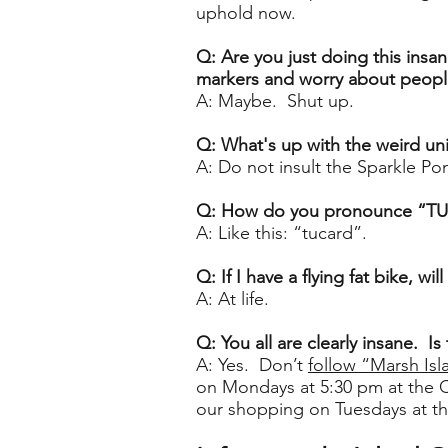
uphold now.
Q: Are you just doing this insan
markers and worry about people
A: Maybe. Shut up.
Q: What's up with the weird u
A: Do not insult the Sparkle Pon
Q: How do you pronounce “T
A: Like this: “tucard”.
Q: If I have a flying fat bike, will
A: At life.
Q: You all are clearly insane. 
A: Yes. Don’t
follow “Marsh Isl
on Mondays at 5:30 pm at the 
our shopping on Tuesdays at t