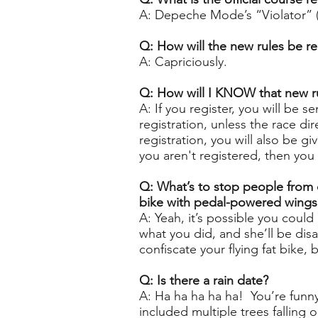
A: Depeche Mode’s “Violator” (1
Q: How will the new rules be re
A: Capriciously.
Q: How will I KNOW that new ru
A: If you register, you will be 
registration, unless the race d
registration, you will also be g
you aren't registered, then you 
Q: What’s to stop people from c
bike with pedal-powered wings
A: Yeah, it’s possible you coul
what you did, and she’ll be disa
confiscate your flying fat bike
Q: Is there a rain date?
A: Ha ha ha ha ha! You’re fun
included multiple trees falling o