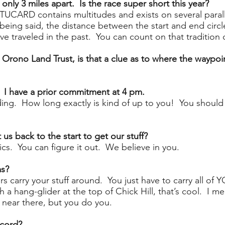
only 3 miles apart. Is the race super short this year?
TUCARD contains multitudes and exists on several paral
 being said, the distance between the start and end cir
ve traveled in the past. You can count on that tradition 
he Orono Land Trust, is that a clue as to where the waypoin
? I have a prior commitment at 4 pm.
nding. How long exactly is kind of up to you! You shoul
 us back to the start to get our stuff?
ics. You can figure it out. We believe in you.
as?
s carry your stuff around. You just have to carry all of 
a hang-glider at the top of Chick Hill, that’s cool. I me
 near there, but you do you.
ecord?