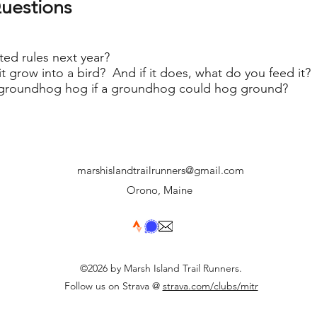
uestions
ed rules next year?
it grow into a bird? And if it does, what do you feed it?
groundhog hog if a groundhog could hog ground?
marshislandtrailrunners@gmail.com
Orono, Maine
©2026 by Marsh Island Trail Runners.
Follow us on Strava @
strava.com/clubs/mitr