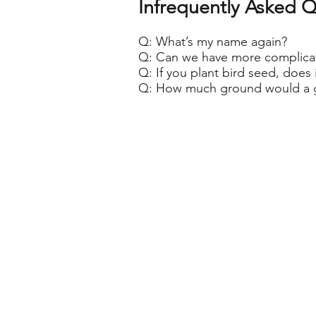
Infrequently Asked
Q
Q: What’s my name again?
Q: Can we have more complicat
Q: If you plant bird seed, does 
Q: How much ground would a 