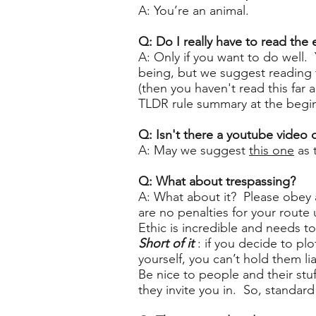
A: You’re an animal.
Q: Do I really have to read the
A: Only if you want to do well. 
being, but we suggest reading t
(then you haven't read this far 
TLDR rule summary at the beginn
Q: Isn't there a youtube video
A: May we suggest
this one
as 
Q: What about trespassing?
A: What about it? Please obey a
are no penalties for your route
Ethic is incredible and needs t
Short of it
: if you decide to pl
yourself, you can’t hold them 
Be nice to people and their stu
they invite you in. So, standard