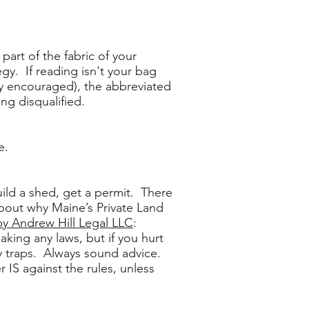
part of the fabric of your
gy. If reading isn't your bag
ngly encouraged), the abbreviated
ng disqualified.
e.
uild a shed, get a permit. There
about why Maine’s Private Land
by Andrew Hill Legal LLC
:
aking any laws, but if you hurt
y traps. Always sound advice.
 IS against the rules, unless