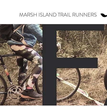
MARSH ISLAND TRAIL RUNNERS