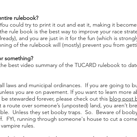
 entire rulebook?
You could try to print it out and eat it, making it become 
he rule book is the best way to improve your race strate
already), and you are just in it for the fun (which is stro
ing of the rulebook will (mostly) prevent you from getti
 or something?
the best video summary of the TUCARD rulebook to dat
ll laws and municipal ordinances. If you are going to b
 unless you are on pavement. If you want to learn more 
o be stewarded forever, please check out this
blog post 
ot a route over someone’s (unposted) land, you aren’t bre
liable. Unless they set booby traps. So. Beware of boob
ff. FYI, running through someone's house to cut a corner
 vampire rules.