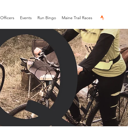
Officers
Events
Run Bingo
Maine Trail Races