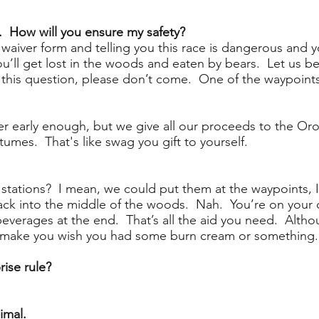
. How will you ensure my safety?
e waiver form and telling you this race is dangerous and 
u’ll get lost in the woods and eaten by bears. Let us be 
ed this question, please don’t come. One of the waypoint
ister early enough, but we give all our proceeds to the 
tumes. That's like swag you gift to yourself.
stations? I mean, we could put them at the waypoints, 
ack into the middle of the woods. Nah. You’re on your o
beverages at the end. That’s all the aid you need. Alth
ht make you wish you had some burn cream or something.
rise rule?
imal.