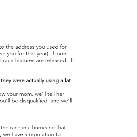
(to the address you used for
owe you for that year). Upon
 race features are released. If
hey were actually using a fat
ow your mom, we’ll tell her
u’ll be disqualified, and we’ll
he race in a hurricane that
 we have a reputation to