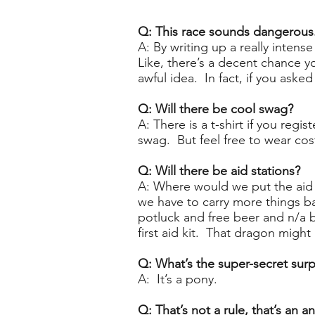
​Q: This race sounds dangerous
A: By writing up a really intens
Like, there’s a decent chance yo
awful idea. In fact, if you ask
Q: Will there be cool swag?
A: There is a t-shirt if you reg
swag. But feel free to wear cos
Q: Will there be aid stations?
A: Where would we put the aid 
we have to carry more things b
potluck and free beer and n/a 
first aid kit. That dragon mig
Q: What’s the super-secret surp
A: It’s a pony.
Q: That’s not a rule, that’s an an