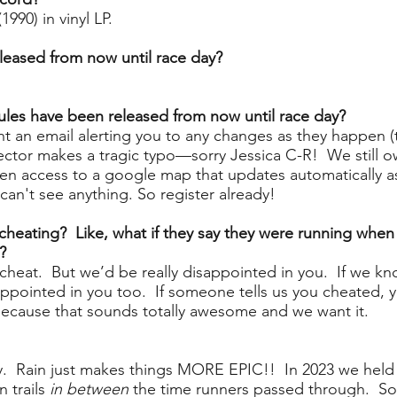
990) in vinyl LP.
leased from now until race day?
les have been released from now until race day?
sent an email alerting you to any changes as they happen 
irector makes a tragic typo—sorry Jessica C-R! We still 
iven access to a google map that updates automatically as
can't see anything. So register already!
heating? Like, what if they say they were running when t
?
d cheat. But we’d be really disappointed in you. If we kn
ppointed in you too. If someone tells us you cheated, yo
, because that sounds totally awesome and we want it.
ny. Rain just makes things MORE EPIC!!
In 2023 we held t
n trails
in between
the time runners passed through. So,