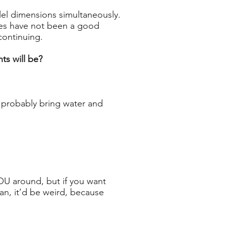
lel dimensions simultaneously.
cles have not been a good
continuing.
ts will be?
d probably bring water and
YOU around, but if you want
an, it’d be weird, because