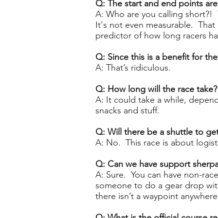
Q: The start and end points are 
A: Who are you calling short?
! 
It's not even measurable. That
predictor of how long racers ha
Q: Since this is a benefit for t
A: That’s ridiculous.
Q: How long will the race take
A: It could take a while, depe
snacks and stuff.
Q: Will there be a shuttle to get
A: No. This race is about logist
Q: Can we have support sherp
A: Sure. You can have non-racer
someone to do a gear drop with 
there isn’t a waypoint anywhere
Q: What is the official course r