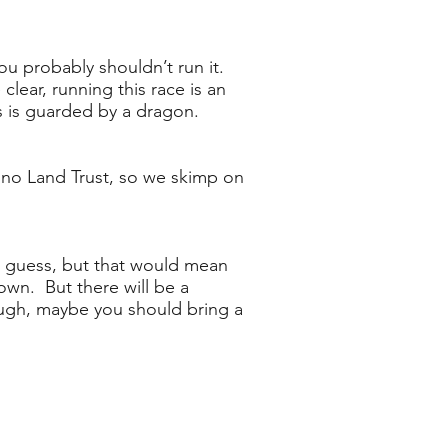
you probably shouldn’t run it.
clear, running this race is an
s is guarded by a dragon.
Orono Land Trust, so we skimp on
I guess, but that would mean
wn. But there will be a
ough, maybe you should bring a