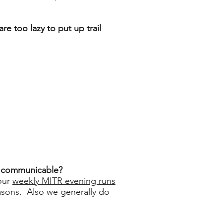
re too lazy to put up trail
is communicable?
 our
weekly MITR evening runs
asons. Also we generally do